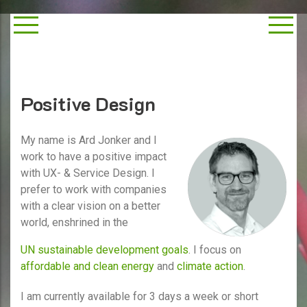
Positive Design
My name is Ard Jonker and I
work to have a positive impact
with UX- & Service Design. I
prefer to work with companies
with a clear vision on a better
world, enshrined in the
UN sustainable development goals
. I focus on
affordable and clean energy
and
climate action
.
I am currently available for 3 days a week or short