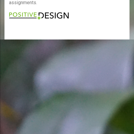
assignments.